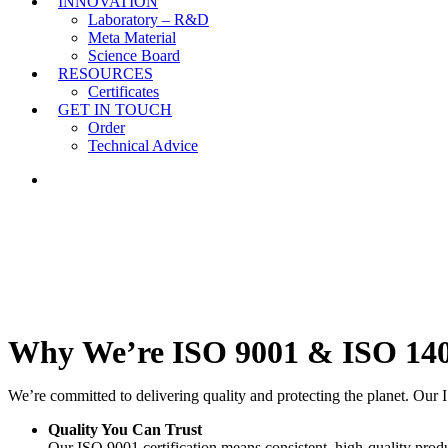
INNOVATION
Laboratory – R&D
Meta Material
Science Board
RESOURCES
Certificates
GET IN TOUCH
Order
Technical Advice
LINKEDIN
Why
We’re
ISO
9001
&
ISO
14
We’re committed to delivering quality and protecting the planet. Our 
Quality You Can Trust
Our ISO 9001 certification means consistent, high-quality pro