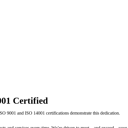
001
Certified
ISO 9001 and ISO 14001 certifications demonstrate this dedication.
ducts and services every time. We’re driven to meet—and exceed—your 