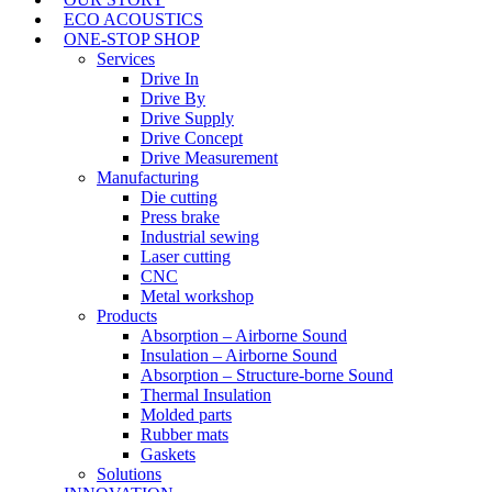
ECO ACOUSTICS
ONE-STOP SHOP
Services
Drive In
Drive By
Drive Supply
Drive Concept
Drive Measurement
Manufacturing
Die cutting
Press brake
Industrial sewing
Laser cutting
CNC
Metal workshop
Products
Absorption – Airborne Sound
Insulation – Airborne Sound
Absorption – Structure-borne Sound
Thermal Insulation
Molded parts
Rubber mats
Gaskets
Solutions