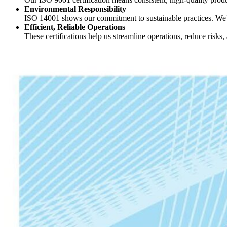
Environmental Responsibility
ISO 14001 shows our commitment to sustainable practices. We’r
Efficient, Reliable Operations
These certifications help us streamline operations, reduce risks, 