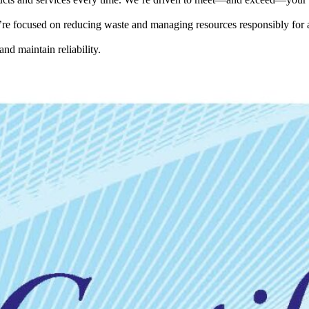
e focused on reducing waste and managing resources responsibly for a
and maintain reliability.