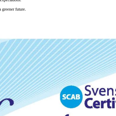
 greener future.