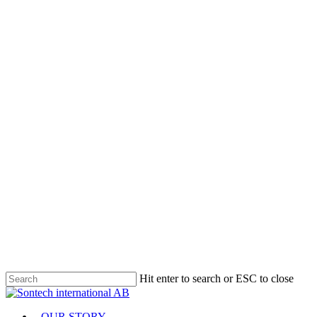
Hit enter to search or ESC to close
Close
Search
Menu
OUR STORY