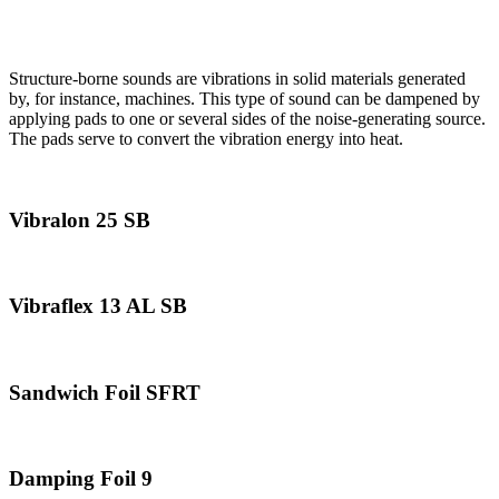
Structure-Borne Sound Dampening
Structure-borne sounds are vibrations in solid materials generated
by, for instance, machines. This type of sound can be dampened by
applying pads to one or several sides of the noise-generating source.
The pads serve to convert the vibration energy into heat.
Vibralon 25 SB
Vibraflex 13 AL SB
Sandwich Foil SFRT
Damping Foil 9