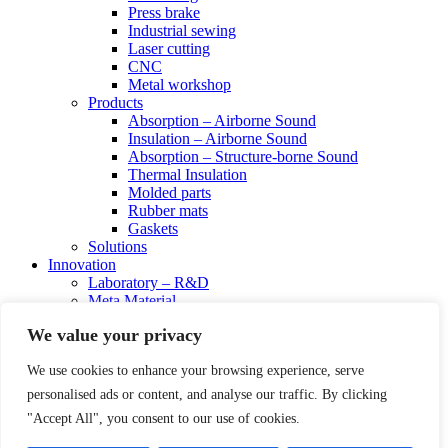
Press brake
Industrial sewing
Laser cutting
CNC
Metal workshop
Products
Absorption – Airborne Sound
Insulation – Airborne Sound
Absorption – Structure-borne Sound
Thermal Insulation
Molded parts
Rubber mats
Gaskets
Solutions
Innovation
Laboratory – R&D
Meta Material
Science Board
We value your privacy
Resources
Certificates
We use cookies to enhance your browsing experience, serve
Get In Touch
Order
personalised ads or content, and analyse our traffic. By clicking
Technical Advice
"Accept All", you consent to our use of cookies.
linkedin