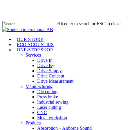
Skip
to
main
content
Hit enter to search or ESC to close
Close
Search
Menu
OUR STORY
ECO ACOUSTICS
ONE-STOP SHOP
Services
Drive In
Drive By
Drive Supply
Drive Concept
Drive Measurement
Manufacturing
Die cutting
Press brake
Industrial sewing
Laser cutting
CNC
Metal workshop
Products
Absorption – Airborne Sound