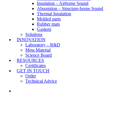
Insulation – Airborne Sound
Absorption – Structure-borne Sound
Thermal Insulation
Molded parts
Rubber mats
Gaskets
Solutions
INNOVATION
Laboratory – R&D
Meta Material
Science Board
RESOURCES
Certificates
GET IN TOUCH
Order
Technical Advice
LINKEDIN