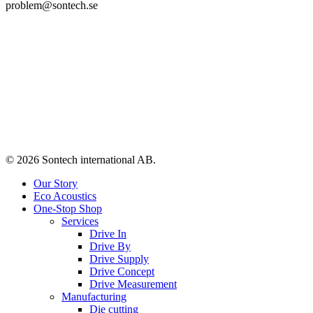
problem@sontech.se
© 2026 Sontech international AB.
Close
Our Story
Menu
Eco Acoustics
One-Stop Shop
Services
Drive In
Drive By
Drive Supply
Drive Concept
Drive Measurement
Manufacturing
Die cutting