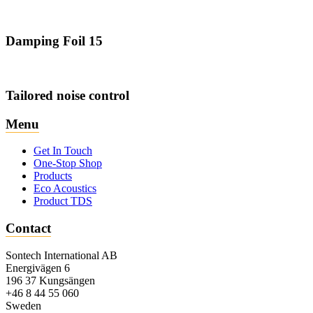
Damping Foil 15
Tailored noise control
Menu
Get In Touch
One-Stop Shop
Products
Eco Acoustics
Product TDS
Contact
Sontech International AB
Energivägen 6
196 37 Kungsängen
+46 8 44 55 060
Sweden