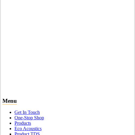
Menu
Get In Touch
One-Stop Shop
Products
Eco Acoustics
Product TDS