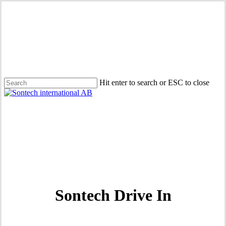
Skip
to
main
content
Hit enter to search or ESC to close
Close
Search
Menu
Sontech Drive In