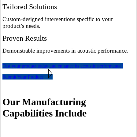
Tailored Solutions
Custom-designed interventions specific to your
product’s needs.
Proven Results
Demonstrable improvements in acoustic performance.
Test your product today and enhance its acoustic performance!
Submit Your Product
Our Manufacturing
Capabilities Include