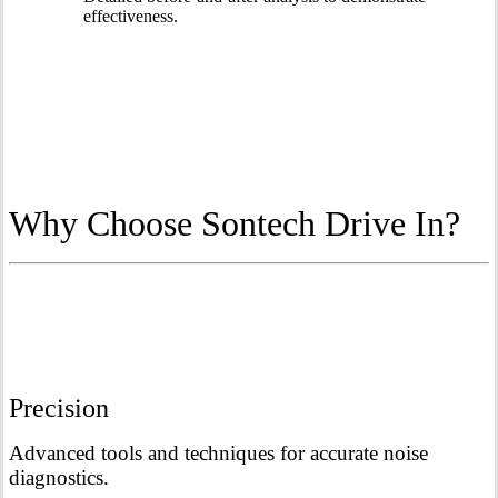
effectiveness.
Why Choose Sontech Drive In?
Precision
Advanced tools and techniques for accurate noise
diagnostics.