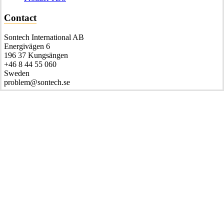
Contact
Sontech International AB
Energivägen 6
196 37 Kungsängen
+46 8 44 55 060
Sweden
problem@sontech.se
© 2026 Sontech international AB.