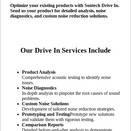
Optimize your existing products with Sontech Drive In.
Send us your product for detailed analysis, noise
diagnostics, and custom noise reduction solutions.
Our Drive In Services Include
Product Analysis
Comprehensive acoustic testing to identify noise
issues.
Noise Diagnostics
In-depth analysis to pinpoint the root causes of sound
problems.
Custom Noise Solutions
Development of tailored noise reduction strategies.
Prototyping and Testing
Prototype new solutions
and validate them with rigorous testing.
Comparison Reports
Detailed before-and-after analysis to demonstrate