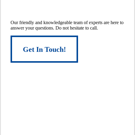
Get
in
Touch
With
An
Expert!
Our friendly and knowledgeable team of experts are here to
answer your questions. Do not hesitate to call.
Get In Touch!
Get In Touch!