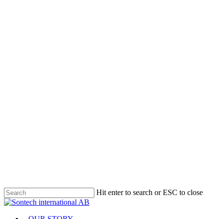
Hit enter to search or ESC to close
Close
Search
Menu
OUR STORY