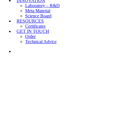
INNOVATION
Laboratory – R&D
Meta Material
Science Board
RESOURCES
Certificates
GET IN TOUCH
Order
Technical Advice
LINKEDIN