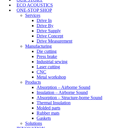
ECO ACOUSTICS
ONE-STOP SHOP
Services
Drive In
Drive By
Drive Supply
Drive Concept
Drive Measurement
Manufacturing
Die cutting
Press brake
Industrial sewing
Laser cutting
CNC
Metal workshop
Products
Absorption – Airborne Sound
Insulation – Airborne Sound
Absorption – Structure-borne Sound
Thermal Insulation
Molded parts
Rubber mats
Gaskets
Solutions