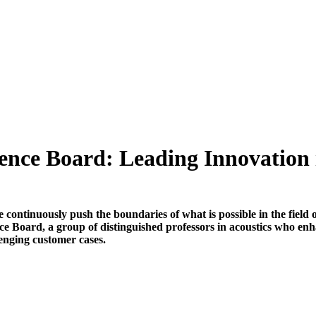
ence Board: Leading Innovation 
continuously push the boundaries of what is possible in the field o
ce Board, a group of distinguished professors in acoustics who e
enging customer cases.