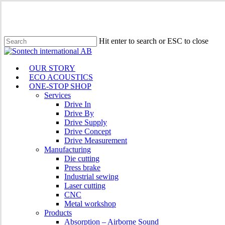
Skip
to
main
content
Hit enter to search or ESC to close
Close
Search
Menu
OUR STORY
ECO ACOUSTICS
ONE-STOP SHOP
Services
Drive In
Drive By
Drive Supply
Drive Concept
Drive Measurement
Manufacturing
Die cutting
Press brake
Industrial sewing
Laser cutting
CNC
Metal workshop
Products
Absorption – Airborne Sound