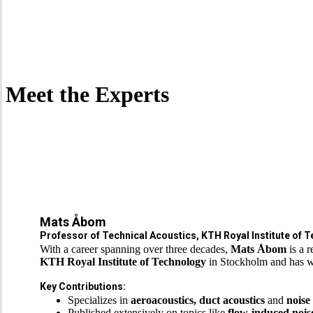
Meet the Experts
Mats Åbom
Professor of Technical Acoustics, KTH Royal Institute of 
With a career spanning over three decades,
Mats Åbom
is a 
KTH Royal Institute of Technology
in Stockholm and has w
Key Contributions:
Specializes in
aeroacoustics, duct acoustics
and
noise
Published extensively on topics like
flow-induced nois