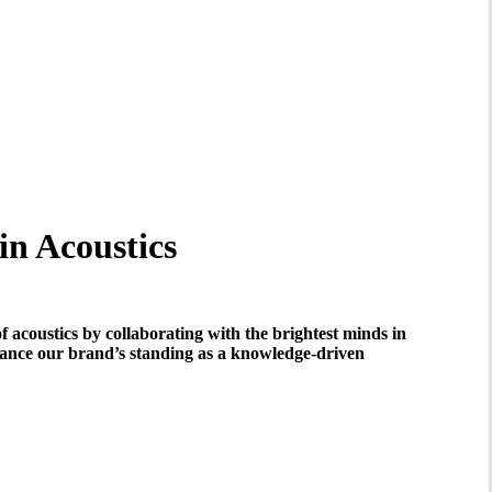
in Acoustics
f acoustics by collaborating with the brightest minds in
nhance our brand’s standing as a knowledge-driven