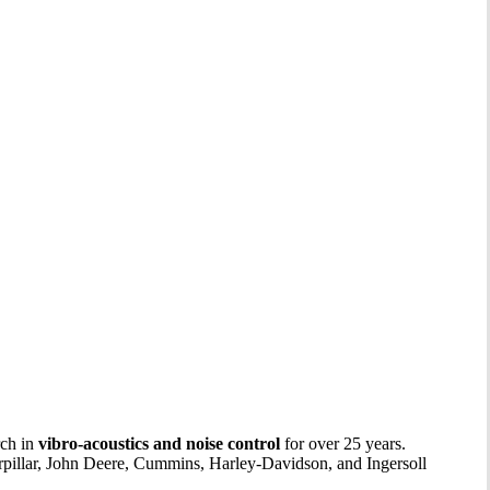
rch in
vibro-acoustics and noise control
for over 25 years.
rpillar, John Deere, Cummins, Harley-Davidson, and Ingersoll