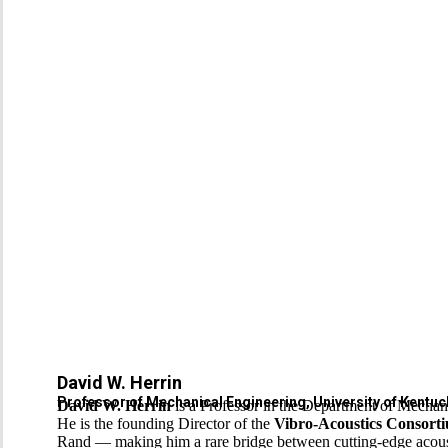
David W. Herrin
Professor of Mechanical Engineering, University of Kentuck
David W. Herrin
is a Professor in the Department of Mechani
He is the founding Director of the
Vibro-Acoustics Consort
Rand — making him a rare bridge between cutting-edge acousti