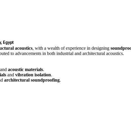
, Egypt
uctural acoustics
, with a wealth of experience in designing
soundproo
uted to advancements in both industrial and architectural acoustics.
 and
acoustic materials
.
als
and
vibration isolation
.
nd
architectural soundproofing
.