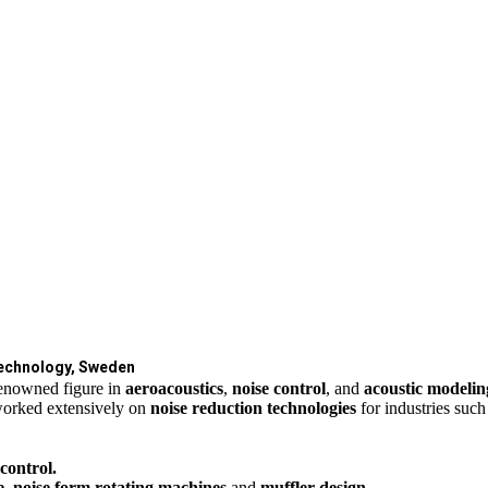
Technology, Sweden
renowned figure in
aeroacoustics
,
noise control
, and
acoustic modeli
orked extensively on
noise reduction technologies
for industries suc
 control.
e, noise form rotating machines
and
muffler design
.