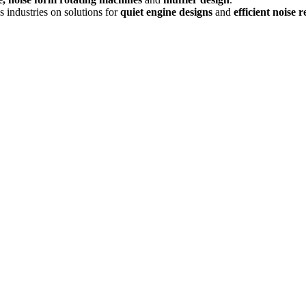
s industries on solutions for
quiet engine designs
and
efficient noise 