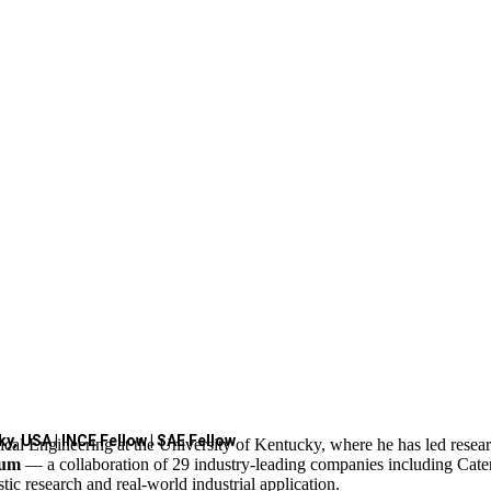
y, USA | INCE Fellow | SAE Fellow
cal Engineering at the University of Kentucky, where he has led resea
ium
— a collaboration of 29 industry-leading companies including Cate
c research and real-world industrial application.