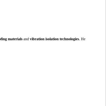
fing materials
and
vibration isolation technologies
. He