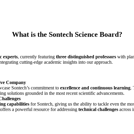
What is the Sontech Science Board?
c experts
, currently featuring
three distinguished professors
with plan
ntegrating cutting-edge academic insights into our approach.
sive Company
howcase Sontech’s commitment to
excellence and continuous learning
.
ving solutions grounded in the most recent scientific advancements.
Challenges
ng capabilities
for Sontech, giving us the ability to tackle even the mo
 offers a powerful resource for addressing
technical challenges
across i