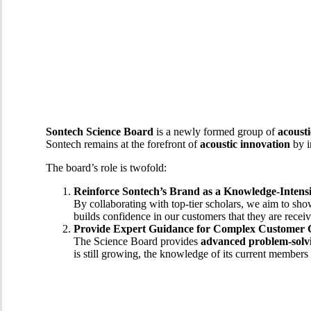
Sontech Science Board
is a newly formed group of
acousti
Sontech remains at the forefront of
acoustic innovation
by i
The board’s role is twofold:
Reinforce Sontech’s Brand as a Knowledge-Inten
By collaborating with top-tier scholars, we aim to s
builds confidence in our customers that they are recei
Provide Expert Guidance for Complex Customer 
The Science Board provides
advanced problem-solvi
is still growing, the knowledge of its current members