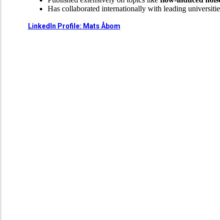
Has collaborated internationally with leading universitie
LinkedIn Profile: Mats Åbom