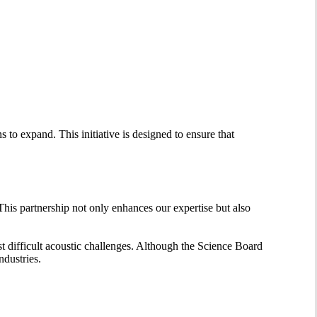
s to expand. This initiative is designed to ensure that
 This partnership not only enhances our expertise but also
st difficult acoustic challenges. Although the Science Board
ndustries.