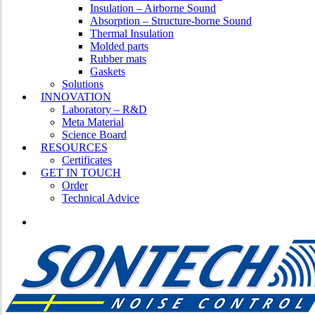
Insulation – Airborne Sound
Absorption – Structure-borne Sound
Thermal Insulation
Molded parts
Rubber mats
Gaskets
Solutions
INNOVATION
Laboratory – R&D
Meta Material
Science Board
RESOURCES
Certificates
GET IN TOUCH
Order
Technical Advice
LINKEDIN