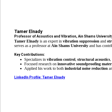
Tamer Elnady
Professor of Acoustics and Vibration, Ain Shams University
Tamer Elnady
is an expert in
vibration suppression
and
str
serves as a professor at
Ain Shams University
and has contrib
Key Contributions:
Specializes in
vibration control
,
structural acoustics
,
Focused research on
innovative soundproofing materi
Applied his work to both
industrial noise reduction
a
LinkedIn Profile: Tamer Elnady