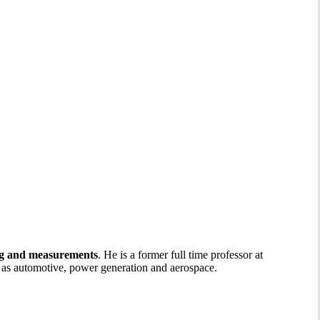
ng and measurements
. He is a former full time professor at
h as automotive, power generation and aerospace.