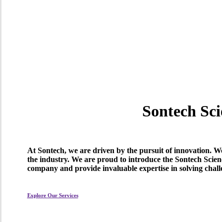
Sontech Sci
At Sontech, we are driven by the pursuit of innovation. We 
the industry. We are proud to introduce the Sontech Scien
company and provide invaluable expertise in solving chall
Explore Our Services