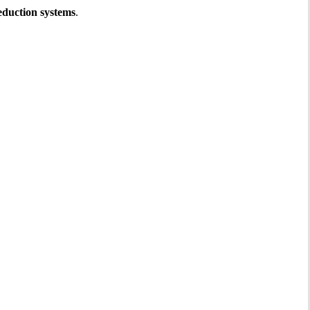
reduction systems
.