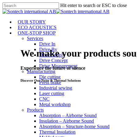
Skip
Hit enter to search or ESC to close
to
Close
main
Search
content
Menu
OUR STORY
ECO ACOUSTICS
ONE-STOP SHOP
Services
Drive In
Drive By
We make your products soun
Drive Supply
Drive Concept
Drive Measurement
Experience the future of silence
Manufacturing
Die cutting
Discover Our Noise & Thermal Solutions
Press brake
Industrial sewing
Laser cutting
CNC
Metal workshop
Products
Absorption – Airborne Sound
Insulation – Airborne Sound
Absorption – Structure-borne Sound
Thermal Insulation