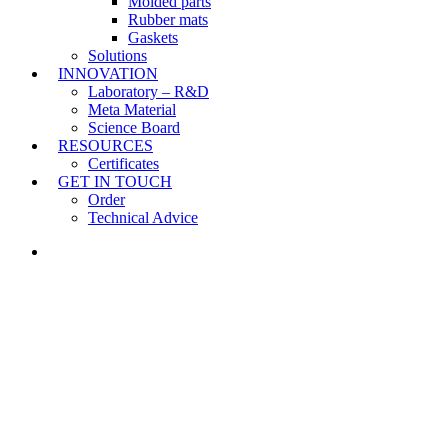
Molded parts
Rubber mats
Gaskets
Solutions
INNOVATION
Laboratory – R&D
Meta Material
Science Board
RESOURCES
Certificates
GET IN TOUCH
Order
Technical Advice
LINKEDIN