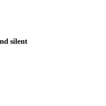
d silent