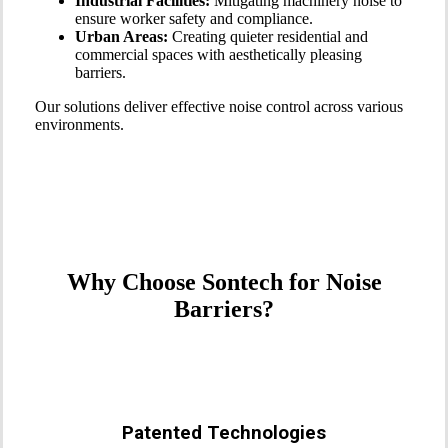
Industrial Facilities:
Mitigating machinery noise to
ensure worker safety and compliance.
Urban Areas:
Creating quieter residential and
commercial spaces with aesthetically pleasing
barriers.
Our solutions deliver effective noise control across various
environments.
Why Choose Sontech for Noise
Barriers?
Patented Technologies