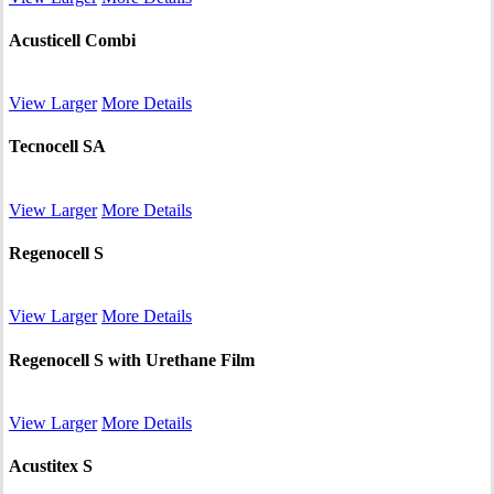
Acusticell Combi
View Larger
More Details
Tecnocell SA
View Larger
More Details
Regenocell S
View Larger
More Details
Regenocell S with Urethane Film
View Larger
More Details
Acustitex S