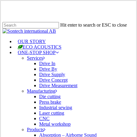
Skip
to
main
content
Hit enter to search or ESC to close
Close
Search
Menu
OUR STORY
ECO ACOUSTICS
ONE-STOP SHOP
Services
Drive In
Drive By
Drive Supply
Drive Concept
Drive Measurement
Manufacturing
Die cutting
Press brake
Industrial sewing
Laser cutting
CNC
Metal workshop
Products
Absorption – Airborne Sound