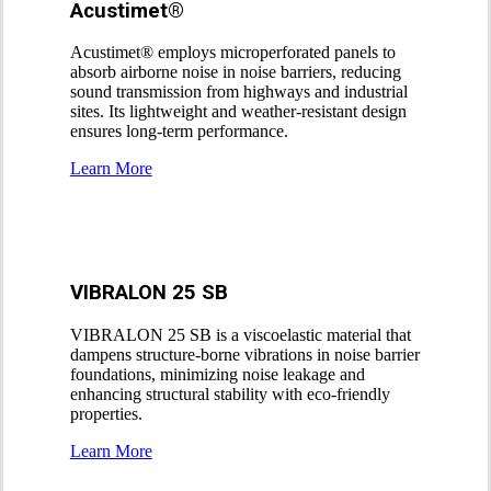
Acustimet®
Acustimet® employs microperforated panels to
absorb airborne noise in noise barriers, reducing
sound transmission from highways and industrial
sites. Its lightweight and weather-resistant design
ensures long-term performance.
Learn More
VIBRALON 25 SB
VIBRALON 25 SB is a viscoelastic material that
dampens structure-borne vibrations in noise barrier
foundations, minimizing noise leakage and
enhancing structural stability with eco-friendly
properties.
Learn More