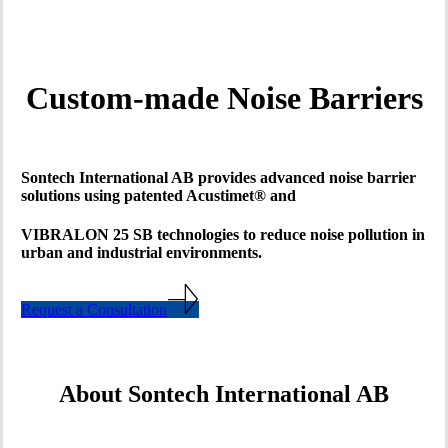
Custom-made Noise Barriers
Sontech International AB provides advanced noise barrier
solutions using patented Acustimet® and
VIBRALON 25 SB technologies to reduce noise pollution in
urban and industrial environments.
Request a Consultation
About Sontech International AB