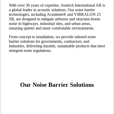
With over 30 years of expertise, Sontech International AB is
a global leader in acoustic solutions. Our noise barrier
technologies, including Acustimet® and VIBRALON 25
SB, are designed to mitigate airborne and structure-borne
noise in highways, industrial sites, and urban areas,
ensuring quieter and more comfortable environments.
From concept to installation, we provide tailored noise
barrier solutions for governments, contractors, and
industries, delivering durable, sustainable products that meet
stringent noise regulations.
Our Noise Barrier Solutions