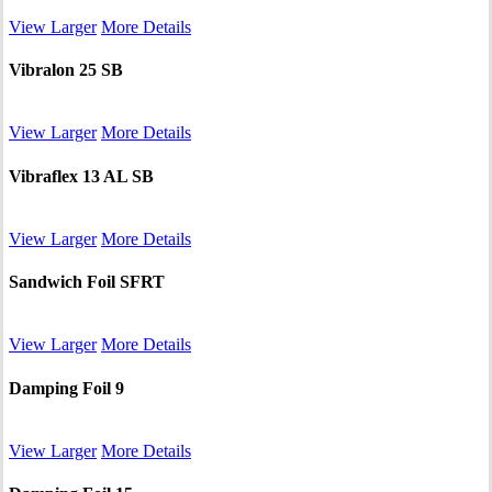
View Larger
More Details
Vibralon 25 SB
View Larger
More Details
Vibraflex 13 AL SB
View Larger
More Details
Sandwich Foil SFRT
View Larger
More Details
Damping Foil 9
View Larger
More Details