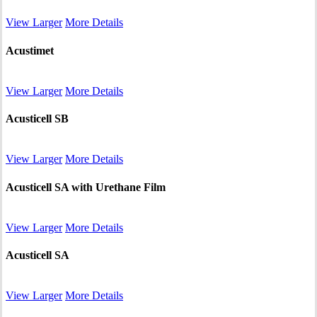
View Larger
More Details
Acustimet
View Larger
More Details
Acusticell SB
View Larger
More Details
Acusticell SA with Urethane Film
View Larger
More Details
Acusticell SA
View Larger
More Details