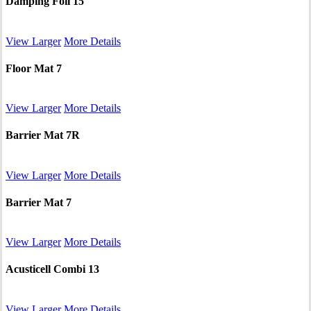
Damping Foil 15
View Larger
More Details
Floor Mat 7
View Larger
More Details
Barrier Mat 7R
View Larger
More Details
Barrier Mat 7
View Larger
More Details
Acusticell Combi 13
View Larger
More Details