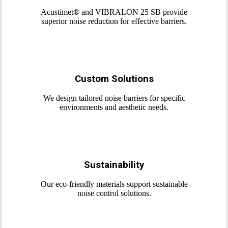
Acustimet® and VIBRALON 25 SB provide
superior noise reduction for effective barriers.
Custom Solutions
We design tailored noise barriers for specific
environments and aesthetic needs.
Sustainability
Our eco-friendly materials support sustainable
noise control solutions.