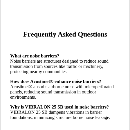
Frequently Asked Questions
What are noise barriers?
Noise barriers are structures designed to reduce sound
transmission from sources like traffic or machinery,
protecting nearby communities.
How does Acustimet® enhance noise barriers?
Acustimet® absorbs airborne noise with microperforated
panels, reducing sound transmission in outdoor
environments.
Why is VIBRALON 25 SB used in noise barriers?
VIBRALON 25 SB dampens vibrations in barrier
foundations, minimizing structure-borne noise leakage.