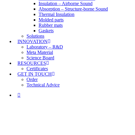
Insulation – Airborne Sound
Absorption – Structure-borne Sound
Thermal Insulation
Molded parts
Rubber mats
Gaskets
Solutions
INNOVATION
Laboratory – R&D
Meta Material
Science Board
RESOURCES
Certificates
GET IN TOUCH
Order
Technical Advice
LINKEDIN