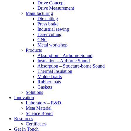
Drive Concept
Drive Measurement
Manufacturing
Die cutting
Press brake
Industrial sewing
Laser cutting
CNC
Metal workshop
Products
Absorption – Airborne Sound
Insulation – Airborne Sound
Absorption – Structure-borne Sound
Thermal Insulation
Molded parts
Rubber mats
Gaskets
Solutions
Innovation
Laboratory – R&D
Meta Material
Science Board
Resources
Certificates
Get In Touch