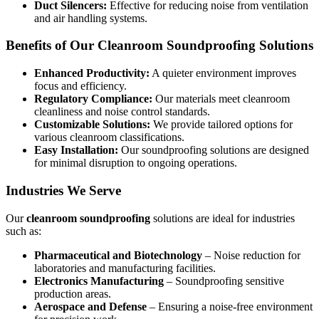
Duct Silencers:
Effective for reducing noise from ventilation
and air handling systems.
Benefits of Our Cleanroom Soundproofing Solutions
Enhanced Productivity:
A quieter environment improves
focus and efficiency.
Regulatory Compliance:
Our materials meet cleanroom
cleanliness and noise control standards.
Customizable Solutions:
We provide tailored options for
various cleanroom classifications.
Easy Installation:
Our soundproofing solutions are designed
for minimal disruption to ongoing operations.
Industries We Serve
Our
cleanroom soundproofing
solutions are ideal for industries
such as:
Pharmaceutical and Biotechnology
– Noise reduction for
laboratories and manufacturing facilities.
Electronics Manufacturing
– Soundproofing sensitive
production areas.
Aerospace and Defense
– Ensuring a noise-free environment