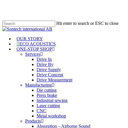
Skip
to
main
content
Hit enter to search or ESC to close
Close
Search
Menu
OUR STORY
ECO ACOUSTICS
ONE-STOP SHOP
Services
Drive In
Drive By
Drive Supply
Drive Concept
Drive Measurement
Manufacturing
Die cutting
Press brake
Industrial sewing
Laser cutting
CNC
Metal workshop
Products
Absorption – Airborne Sound