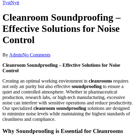
TystNytt
Cleanroom Soundproofing –
Effective Solutions for Noise
Control
By
Admin
No Comments
Cleanroom Soundproofing – Effective Solutions for Noise
Control
Creating an optimal working environment in
cleanrooms
requires
not only air purity but also effective
soundproofing
to ensure a
quiet and controlled atmosphere. Whether in pharmaceutical
production, research labs, or high-tech manufacturing, excessive
noise can interfere with sensitive operations and reduce productivity.
Our specialized
cleanroom soundproofing
solutions are designed
to minimize noise levels while maintaining the highest standards of
cleanliness and compliance.
Why Soundproofing is Essential for Cleanrooms