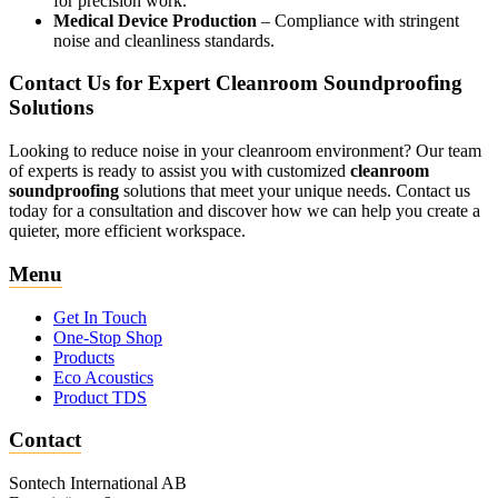
for precision work.
Medical Device Production
– Compliance with stringent
noise and cleanliness standards.
Contact Us for Expert Cleanroom Soundproofing
Solutions
Looking to reduce noise in your cleanroom environment? Our team
of experts is ready to assist you with customized
cleanroom
soundproofing
solutions that meet your unique needs. Contact us
today for a consultation and discover how we can help you create a
quieter, more efficient workspace.
Menu
Get In Touch
One-Stop Shop
Products
Eco Acoustics
Product TDS
Contact
Sontech International AB