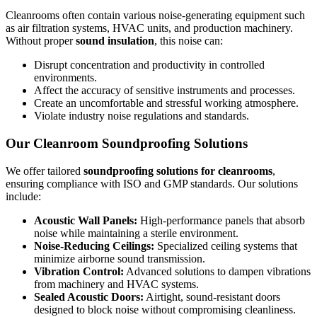
Cleanrooms often contain various noise-generating equipment such
as air filtration systems, HVAC units, and production machinery.
Without proper
sound insulation
, this noise can:
Disrupt concentration and productivity in controlled
environments.
Affect the accuracy of sensitive instruments and processes.
Create an uncomfortable and stressful working atmosphere.
Violate industry noise regulations and standards.
Our Cleanroom Soundproofing Solutions
We offer tailored
soundproofing solutions for cleanrooms
,
ensuring compliance with ISO and GMP standards. Our solutions
include:
Acoustic Wall Panels:
High-performance panels that absorb
noise while maintaining a sterile environment.
Noise-Reducing Ceilings:
Specialized ceiling systems that
minimize airborne sound transmission.
Vibration Control:
Advanced solutions to dampen vibrations
from machinery and HVAC systems.
Sealed Acoustic Doors:
Airtight, sound-resistant doors
designed to block noise without compromising cleanliness.