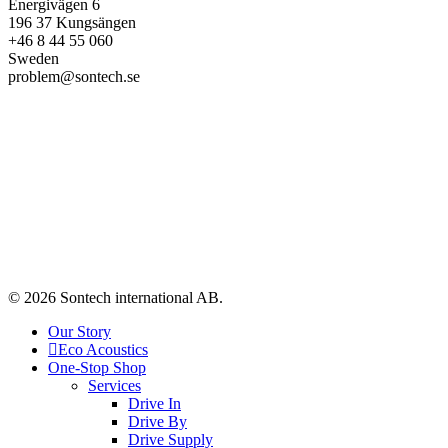
Energivägen 6
196 37 Kungsängen
+46 8 44 55 060
Sweden
problem@sontech.se
© 2026 Sontech international AB.
Our Story
Eco Acoustics
One-Stop Shop
Services
Drive In
Drive By
Drive Supply